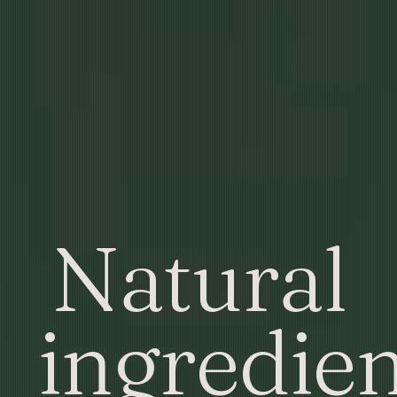
Natural
ingredien