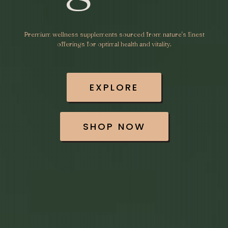
Premium wellness supplements sourced from nature's finest
offerings for optimal health and vitality.
EXPLORE
SHOP NOW