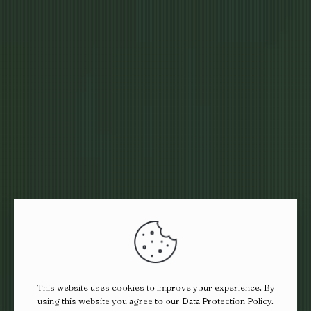
This website uses cookies to improve your experience. By
using this website you agree to our
Data Protection Policy
.