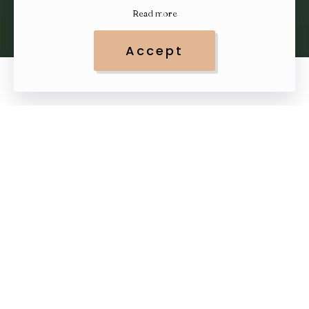
Read more
Accept
0
0
Top 10 Best Skin Care
& Beauty Trends