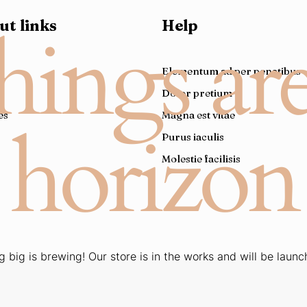
ut links
Help
hings ar
e
Elementum ad per penatibus
Dolor pretium
es
Magna est vitae
horizon
Purus iaculis
Molestie facilisis
 big is brewing! Our store is in the works and will be launc