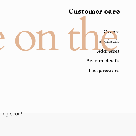
Customer care
e on the
Orders
Downloads
Addresses
Account details
Lost password
hing soon!