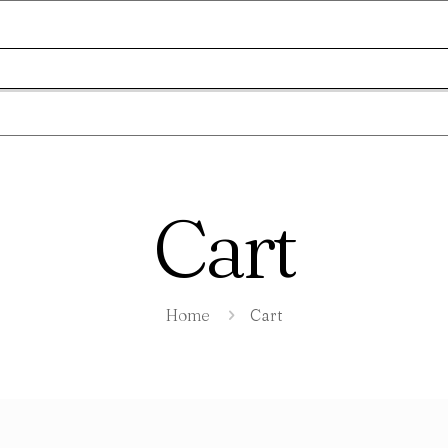
Cart
Home
Cart