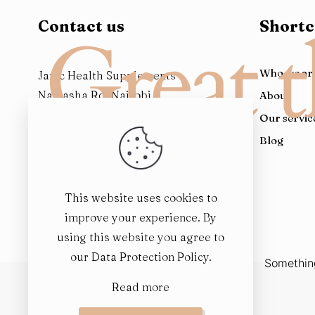
Contact us
Shortc
Great t
Who we ar
Janic Health Supplements
Naivasha Rd, Nairobi
About
Kenya
Our servic
Blog
This website uses cookies to
improve your experience. By
using this website you agree to
our
Data Protection Policy
.
Something
Read more