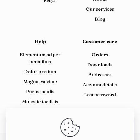
Kenya
Our services
Blog
Help
Customer care
Elementum ad per
Orders
penatibus
Downloads
Dolor pretium
Addresses
Magna est vitae
Account details
Purus iaculis
Lost password
Molestie facilisis