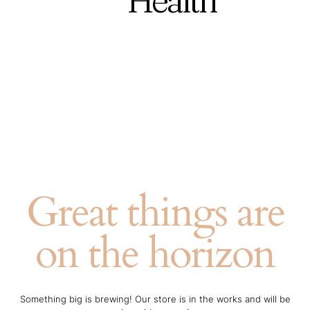
Health
Great things are
on the horizon
Something big is brewing! Our store is in the works and will be