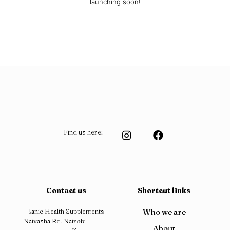
launching soon!
Find us here:
Contact us
Shortcut links
Janic Health Supplements
Who we are
Naivasha Rd, Nairobi
About