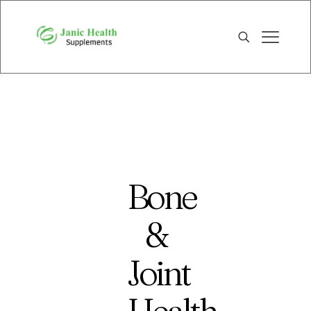
Bone
&
Joint