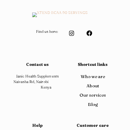
Find us here:
Contact us
Shortcut links
Janic Health Supplements
Who we are
Naivasha Rd, Nairobi
About
Kenya
Our services
Blog
Help
Customer care