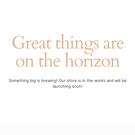
Great things are
on the horizon
Something big is brewing! Our store is in the works and will be
launching soon!