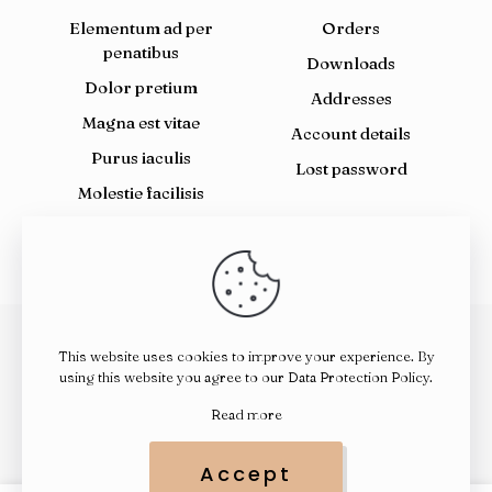
Elementum ad per
Orders
penatibus
Downloads
Dolor pretium
Addresses
Magna est vitae
Account details
Purus iaculis
Lost password
Molestie facilisis
This website uses cookies to improve your experience. By
© 2026 Janic Health Supplements | All Rights Reserved |
using this website you agree to our
Data Protection Policy
.
Powered by FlameCode
Read more
Accept